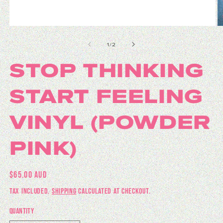
Open media 1 in modal
O
of
1
/
2
STOP THINKING
START FEELING
VINYL (POWDER
PINK)
REGULAR PRICE
$65.00 AUD
TAX INCLUDED.
SHIPPING
CALCULATED AT CHECKOUT.
QUANTITY