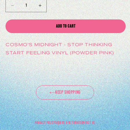
DECREASE QUANTITY FOR STOP THINKING START FEELING VINYL (POWDER PI
INCREASE QUANTITY FOR STOP THINKING START FEELING V
ADD TO CART
COSMO'S MIDNIGHT - STOP THINKING
START FEELING VINYL (POWDER PINK)
KEEP SHOPPING
PRIVACY POLICY
ORDERS & RETURNS
CONTACT US