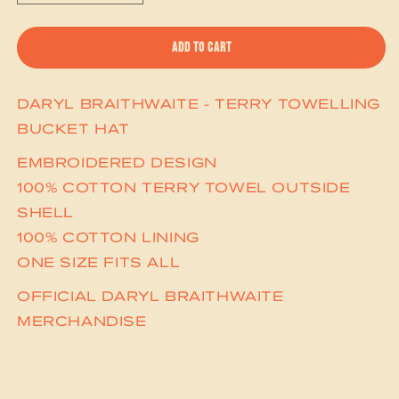
ADD TO CART
DARYL BRAITHWAITE - TERRY TOWELLING
BUCKET HAT
EMBROIDERED DESIGN
100% COTTON TERRY TOWEL OUTSIDE
SHELL
100% COTTON LINING
ONE SIZE FITS ALL
OFFICIAL DARYL BRAITHWAITE
MERCHANDISE