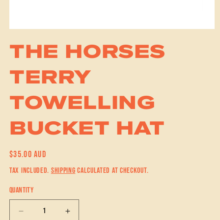
Open media 1 in modal
THE HORSES
TERRY
TOWELLING
BUCKET HAT
REGULAR PRICE
$35.00 AUD
TAX INCLUDED.
SHIPPING
CALCULATED AT CHECKOUT.
QUANTITY
DECREASE QUANTITY FOR THE HORSES TERRY TOWELLING BUCKET HAT
INCREASE QUANTITY FOR THE HORSES TERRY TOWELLING 