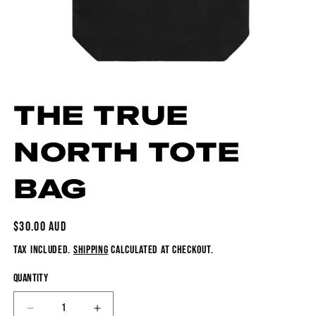
Open media 1 in modal
THE TRUE
NORTH TOTE
BAG
REGULAR PRICE
$30.00 AUD
TAX INCLUDED.
SHIPPING
CALCULATED AT CHECKOUT.
QUANTITY