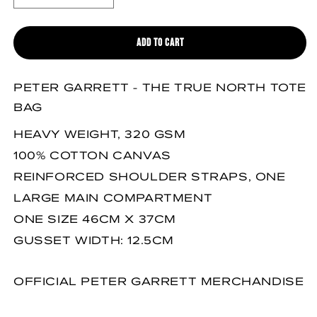
DECREASE QUANTITY FOR THE TRUE NORTH TOTE BAG
INCREASE QUANTITY FOR THE TRUE NORTH TOTE BAG
ADD TO CART
PETER GARRETT - THE TRUE NORTH TOTE
BAG
HEAVY WEIGHT, 320 GSM
100% COTTON CANVAS
REINFORCED SHOULDER STRAPS, ONE
LARGE MAIN COMPARTMENT
ONE SIZE 46CM X 37CM
GUSSET WIDTH: 12.5CM
OFFICIAL PETER GARRETT MERCHANDISE