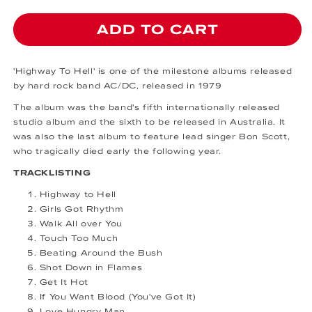
ADD TO CART
'Highway To Hell' is one of the milestone albums released
by hard rock band AC/DC, released in 1979
The album was the band's fifth internationally released
studio album and the sixth to be released in Australia. It
was also the last album to feature lead singer Bon Scott,
who tragically died early the following year.
TRACKLISTING
Highway to Hell
Girls Got Rhythm
Walk All over You
Touch Too Much
Beating Around the Bush
Shot Down in Flames
Get It Hot
If You Want Blood (You've Got It)
Love Hungry Man