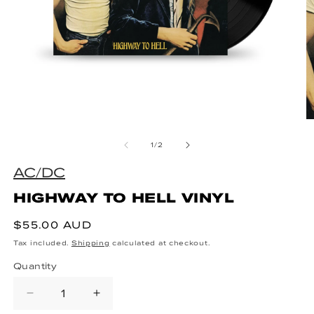
Open media 1 in modal
O
of
1
/
2
AC/DC
HIGHWAY TO HELL VINYL
Regular price
$55.00 AUD
Tax included.
Shipping
calculated at checkout.
Quantity
Decrease quantity for HIGHWAY TO
Increase quantity for HIG