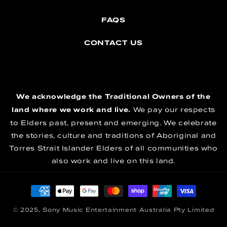
FAQS
CONTACT US
We acknowledge the Traditional Owners of the
land where we work and live.
We pay our respects
to Elders past, present and emerging. We celebrate
the stories, culture and traditions of Aboriginal and
Torres Strait Islander Elders of all communities who
also work and live on this land.
Payment methods
© 2025, Sony Music Entertainment Australia Pty Limited