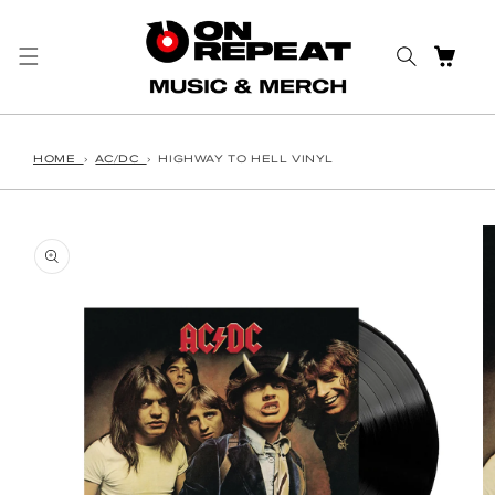
Skip to content
CART
HOME
›
AC/DC
›
HIGHWAY TO HELL VINYL
o product information