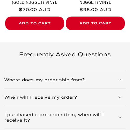
(GOLD NUGGET) VINYL
NUGGET) VINYL
Regular price
Regular price
$70.00 AUD
$95.00 AUD
ADD TO CART
ADD TO CART
Frequently Asked Questions
Where does my order ship from?
When will I receive my order?
I purchased a pre-order item, when will I
receive it?