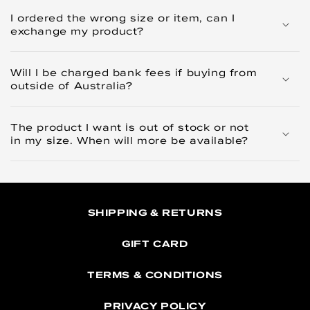
I ordered the wrong size or item, can I
exchange my product?
Will I be charged bank fees if buying from
outside of Australia?
The product I want is out of stock or not
in my size. When will more be available?
SHIPPING & RETURNS
GIFT CARD
TERMS & CONDITIONS
PRIVACY POLICY