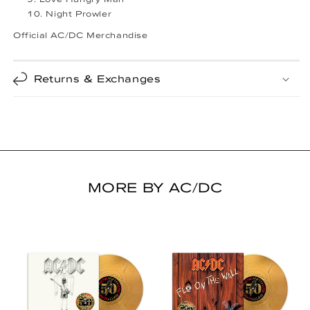
Night Prowler
Official AC/DC Merchandise
Returns & Exchanges
MORE BY AC/DC