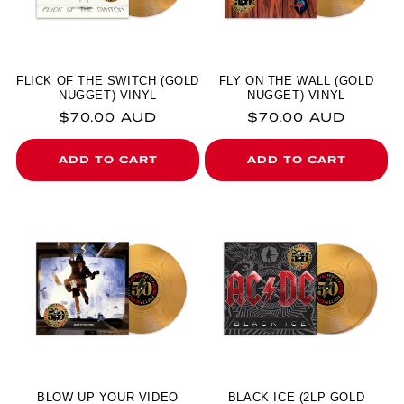
FLICK OF THE SWITCH (GOLD
FLY ON THE WALL (GOLD
NUGGET) VINYL
NUGGET) VINYL
Regular price
Regular price
$70.00 AUD
$70.00 AUD
ADD TO CART
ADD TO CART
BLOW UP YOUR VIDEO
BLACK ICE (2LP GOLD