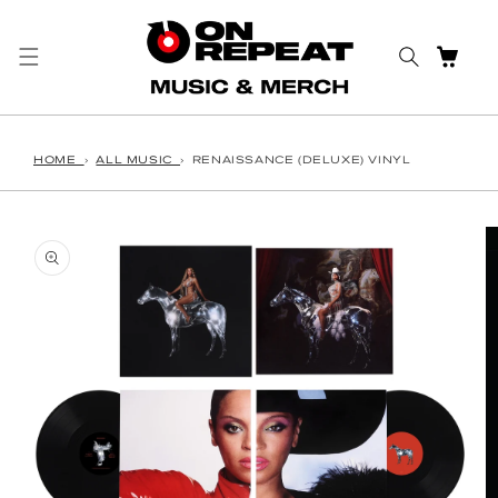
Skip to content
CART
HOME
›
ALL MUSIC
›
RENAISSANCE (DELUXE) VINYL
o product information