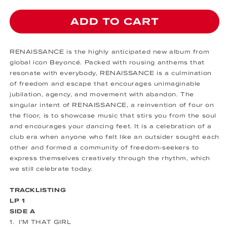
ADD TO CART
RENAISSANCE is the highly anticipated new album from
global icon Beyoncé. Packed with rousing anthems that
resonate with everybody, RENAISSANCE is a culmination
of freedom and escape that encourages unimaginable
jubilation, agency, and movement with abandon. The
singular intent of RENAISSANCE, a reinvention of four on
the floor, is to showcase music that stirs you from the soul
and encourages your dancing feet. It is a celebration of a
club era when anyone who felt like an outsider sought each
other and formed a community of freedom-seekers to
express themselves creatively through the rhythm, which
we still celebrate today.
TRACKLISTING
LP 1
SIDE A
1. I'M THAT GIRL