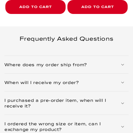
ADD TO CART
ADD TO CART
Frequently Asked Questions
Where does my order ship from?
When will I receive my order?
I purchased a pre-order item, when will I
receive it?
I ordered the wrong size or item, can I
exchange my product?