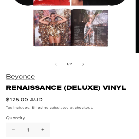
Open media 1 in modal
O
of
1
/
2
Beyonce
RENAISSANCE (DELUXE) VINYL
Regular price
$125.00 AUD
Tax included.
Shipping
calculated at checkout.
Quantity
Decrease quantity for RENAISSANC
Increase quantity for REN