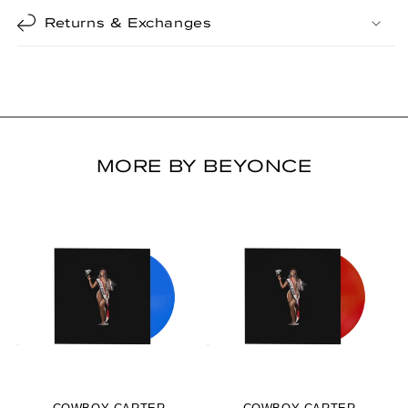
Returns & Exchanges
MORE BY BEYONCE