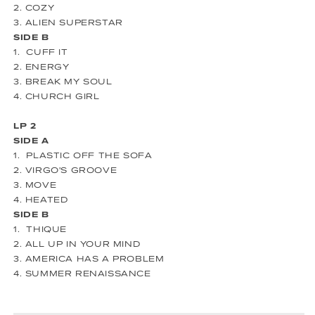
2. COZY
3. ALIEN SUPERSTAR
SIDE B
1. CUFF IT
2. ENERGY
3. BREAK MY SOUL
4. CHURCH GIRL
LP 2
SIDE A
1. PLASTIC OFF THE SOFA
2. VIRGO'S GROOVE
3. MOVE
4. HEATED
SIDE B
1. THIQUE
2. ALL UP IN YOUR MIND
3. AMERICA HAS A PROBLEM
4. SUMMER RENAISSANCE