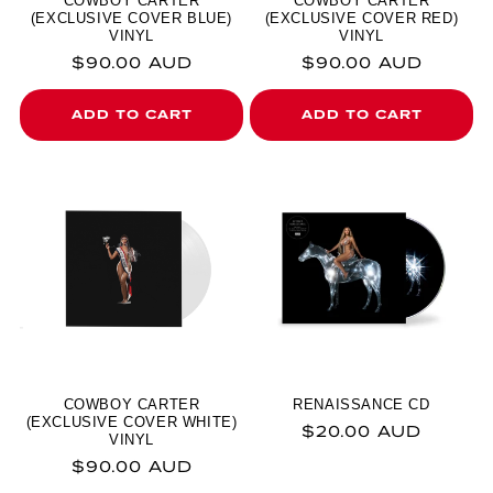
COWBOY CARTER
COWBOY CARTER
(EXCLUSIVE COVER BLUE)
(EXCLUSIVE COVER RED)
VINYL
VINYL
Regular price
Regular price
$90.00 AUD
$90.00 AUD
ADD TO CART
ADD TO CART
COWBOY CARTER
RENAISSANCE CD
(EXCLUSIVE COVER WHITE)
Regular price
$20.00 AUD
VINYL
Regular price
$90.00 AUD