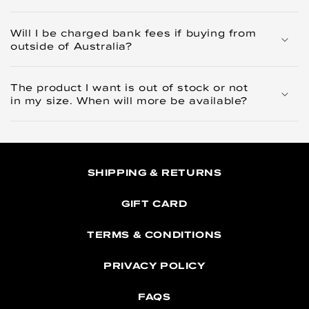
Will I be charged bank fees if buying from
outside of Australia?
The product I want is out of stock or not
in my size. When will more be available?
SHIPPING & RETURNS
GIFT CARD
TERMS & CONDITIONS
PRIVACY POLICY
FAQS