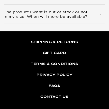
The product I want is out of stock or not
in my size. When will more be available?
SHIPPING & RETURNS
GIFT CARD
TERMS & CONDITIONS
PRIVACY POLICY
FAQS
CONTACT US