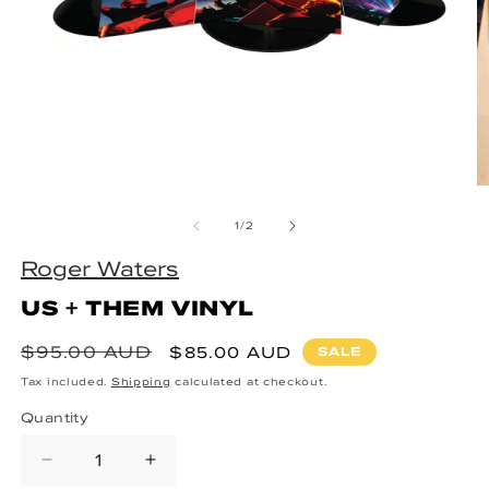
Open media 1 in modal
O
of
1
/
2
Roger Waters
US + THEM VINYL
Regular price
Sale price
$95.00 AUD
$85.00 AUD
SALE
Tax included.
Shipping
calculated at checkout.
Quantity
Decrease quantity for US + THEM V
Increase quantity for US +