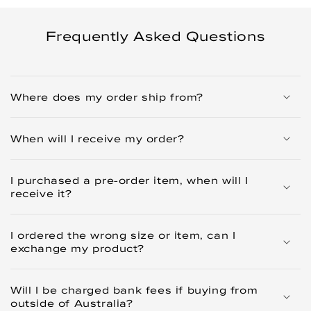
Frequently Asked Questions
Where does my order ship from?
When will I receive my order?
I purchased a pre-order item, when will I
receive it?
I ordered the wrong size or item, can I
exchange my product?
Will I be charged bank fees if buying from
outside of Australia?