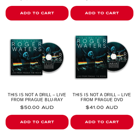
ADD TO CART
ADD TO CART
THIS IS NOT A DRILL – LIVE
THIS IS NOT A DRILL – LIVE
FROM PRAGUE BLU-RAY
FROM PRAGUE DVD
Regular price
Regular price
$50.00 AUD
$41.00 AUD
ADD TO CART
ADD TO CART