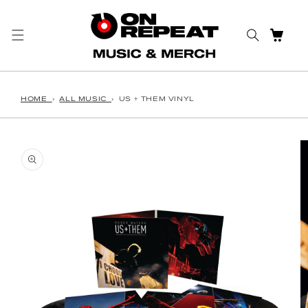
Skip to content
CART
HOME
›
ALL MUSIC
›
US + THEM VINYL
o product information