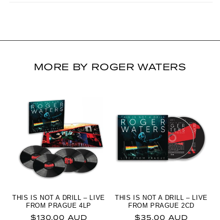
MORE BY ROGER WATERS
THIS IS NOT A DRILL – LIVE
THIS IS NOT A DRILL – LIVE
FROM PRAGUE 4LP
FROM PRAGUE 2CD
Regular price
Regular price
$130.00 AUD
$35.00 AUD