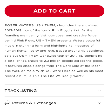
ADD TO CART
ROGER WATERS: US + THEM, chronicles the acclaimed
2017-2018 tour of the iconic Pink Floyd artist. As the
founding member, lyricist, composer and creative force
behind Pink Floyd, US + THEM presents Waters powerful
music in stunning form and highlights its’ message of
human rights, liberty and love. Based around his acclaimed,
sold-out US + THEM worldwide tour of 2017-18, comprising
a total of 156 shows to 2.3 million people across the globe,
it features classic songs from The Dark Side of the Moon,
The Wall, Animals, Wish You Were Here as well as his most
recent album, Is This The Life We Really Want?
TRACKLISTING
Returns & Exchanges