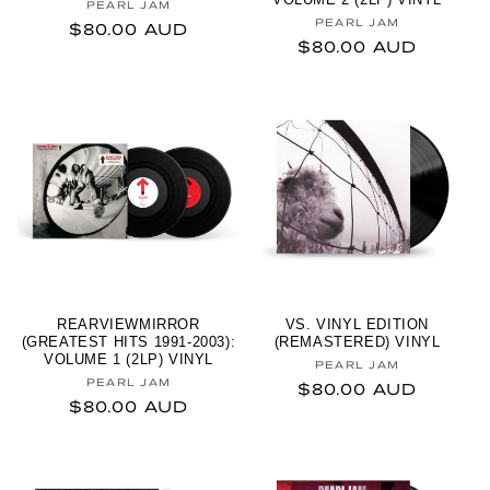
Vendor:
PEARL JAM
Vendor:
PEARL JAM
Regular price
$80.00 AUD
Regular price
$80.00 AUD
REARVIEWMIRROR
VS. VINYL EDITION
(GREATEST HITS 1991-2003):
(REMASTERED) VINYL
VOLUME 1 (2LP) VINYL
Vendor:
PEARL JAM
Vendor:
PEARL JAM
Regular price
$80.00 AUD
Regular price
$80.00 AUD