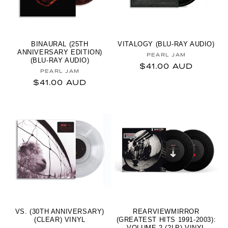
BINAURAL (25TH
VITALOGY (BLU-RAY AUDIO)
ANNIVERSARY EDITION)
Vendor:
PEARL JAM
(BLU-RAY AUDIO)
Regular price
$41.00 AUD
Vendor:
PEARL JAM
Regular price
$41.00 AUD
VS. (30TH ANNIVERSARY)
REARVIEWMIRROR
(CLEAR) VINYL
(GREATEST HITS 1991-2003):
VOLUME 2 (2LP) VINYL