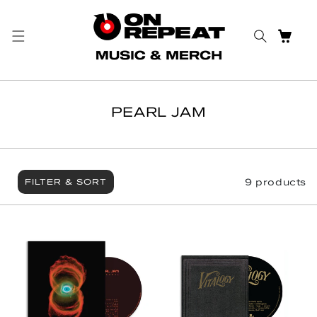
Skip to content
CART
PEARL JAM
9 products
FILTER & SORT