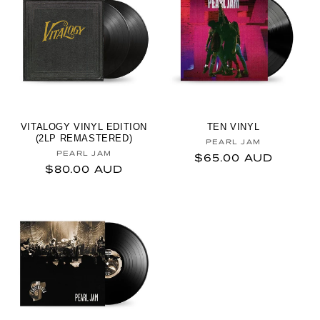
VITALOGY VINYL EDITION
TEN VINYL
(2LP REMASTERED)
Vendor:
PEARL JAM
Vendor:
PEARL JAM
Regular price
$65.00 AUD
Regular price
$80.00 AUD