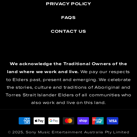
PRIVACY POLICY
FAQS
CONTACT US
We acknowledge the Traditional Owners of the
land where we work and live.
We pay our respects
to Elders past, present and emerging. We celebrate
the stories, culture and traditions of Aboriginal and
Torres Strait Islander Elders of all communities who
also work and live on this land.
Payment methods
© 2025, Sony Music Entertainment Australia Pty Limited