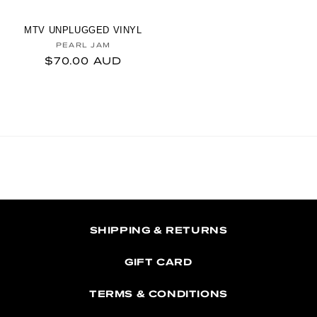
MTV UNPLUGGED VINYL
Vendor:
PEARL JAM
Regular price
$70.00 AUD
SHIPPING & RETURNS
GIFT CARD
TERMS & CONDITIONS