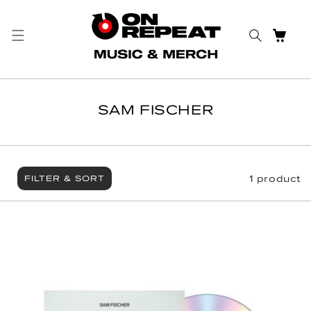
Skip to content
CART
SAM FISCHER
1 product
FILTER & SORT