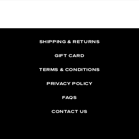
SHIPPING & RETURNS
GIFT CARD
TERMS & CONDITIONS
PRIVACY POLICY
FAQS
CONTACT US