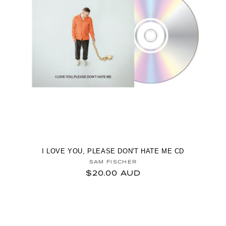
I LOVE YOU, PLEASE DON'T HATE ME CD
Vendor:
SAM FISCHER
Regular price
$20.00 AUD