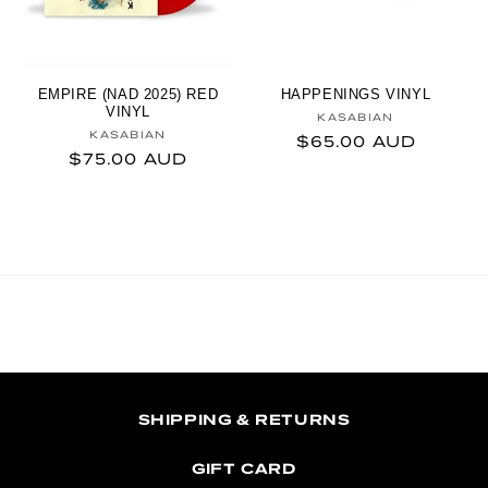
EMPIRE (NAD 2025) RED
HAPPENINGS VINYL
VINYL
Vendor:
KASABIAN
Vendor:
KASABIAN
Regular price
$65.00 AUD
Regular price
$75.00 AUD
SHIPPING & RETURNS
GIFT CARD