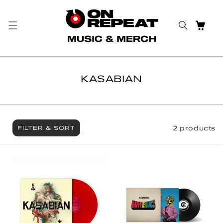
Skip to content
CART
KASABIAN
2 products
FILTER & SORT