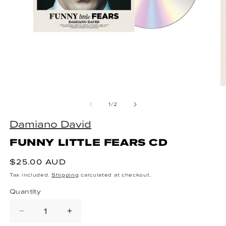
Open media 1 in modal
O
of
1
/
2
Damiano David
FUNNY LITTLE FEARS CD
Regular price
$25.00 AUD
Tax included.
Shipping
calculated at checkout.
Quantity
Decrease quantity for FUNNY LITT
Increase quantity for FUN