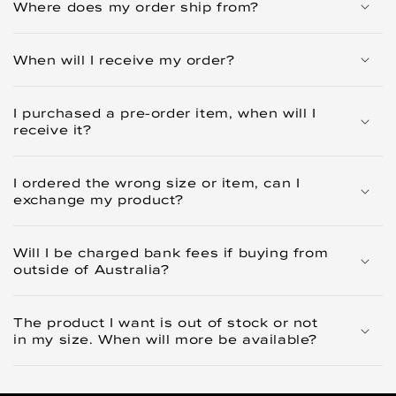
Where does my order ship from?
When will I receive my order?
I purchased a pre-order item, when will I
receive it?
I ordered the wrong size or item, can I
exchange my product?
Will I be charged bank fees if buying from
outside of Australia?
The product I want is out of stock or not
in my size. When will more be available?