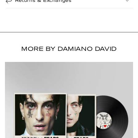
Returns & Exchanges
MORE BY DAMIANO DAVID