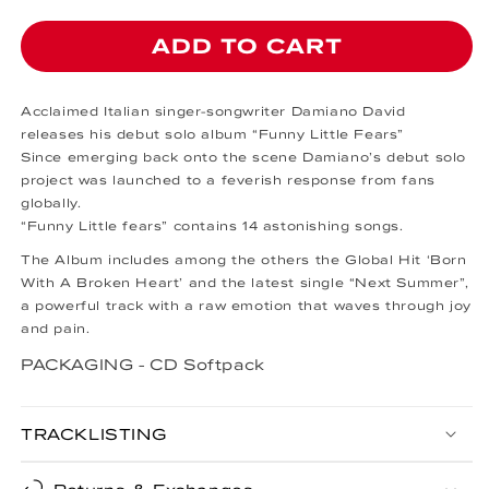
ADD TO CART
Acclaimed Italian singer-songwriter Damiano David
releases his debut solo album “Funny Little Fears”
Since emerging back onto the scene Damiano’s debut solo
project was launched to a feverish response from fans
globally.
“Funny Little fears” contains 14 astonishing songs.
The Album includes among the others the Global Hit ‘Born
With A Broken Heart’ and the latest single “Next Summer”,
a powerful track with a raw emotion that waves through joy
and pain.
PACKAGING -
CD Softpack
TRACKLISTING