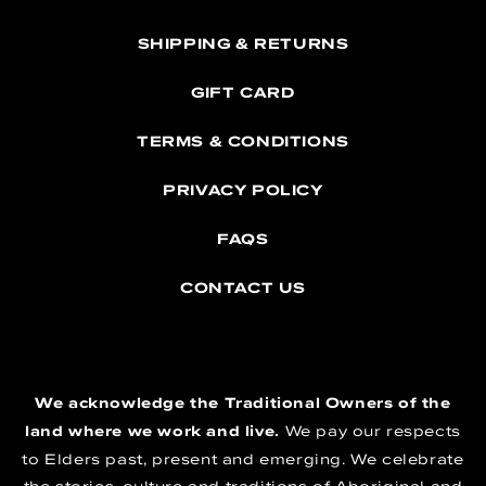
SHIPPING & RETURNS
GIFT CARD
TERMS & CONDITIONS
PRIVACY POLICY
FAQS
CONTACT US
We acknowledge the Traditional Owners of the
land where we work and live.
We pay our respects
to Elders past, present and emerging. We celebrate
the stories, culture and traditions of Aboriginal and