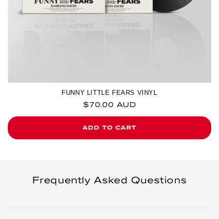
FUNNY LITTLE FEARS VINYL
Regular price
$70.00 AUD
ADD TO CART
Frequently Asked Questions