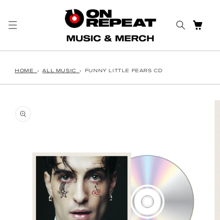
Skip to content
CART
HOME
›
ALL MUSIC
›
FUNNY LITTLE FEARS CD
o product information