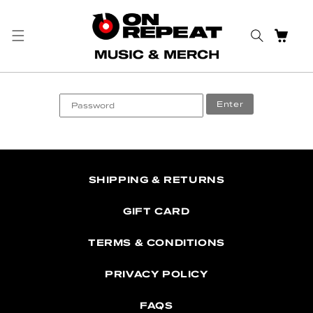
Skip to content
CART
Enter
SHIPPING & RETURNS
GIFT CARD
TERMS & CONDITIONS
PRIVACY POLICY
FAQS