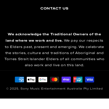
CONTACT US
We acknowledge the Traditional Owners of the
land where we work and live.
We pay our respects
to Elders past, present and emerging. We celebrate
the stories, culture and traditions of Aboriginal and
Torres Strait Islander Elders of all communities who
also work and live on this land.
Payment methods
© 2025, Sony Music Entertainment Australia Pty Limited