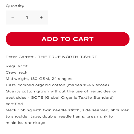
Quantity
Decrease quantity for THE TRUE N
Increase quantity for THE
ADD TO CART
Peter Garrett - THE TRUE NORTH T-SHIRT
Regular fit
Crew neck
Mid weight, 180 GSM, 24-singles
100% combed organic cotton (marles 15% viscose)
Quality cotton grown without the use of herbicides or
pesticides - GOTS
(Global Organic Textile Standard)
certified
Neck ribbing with twin needle stitch, side seamed, shoulder
to shoulder tape, double needle hems, preshrunk to
minimise shrinkage