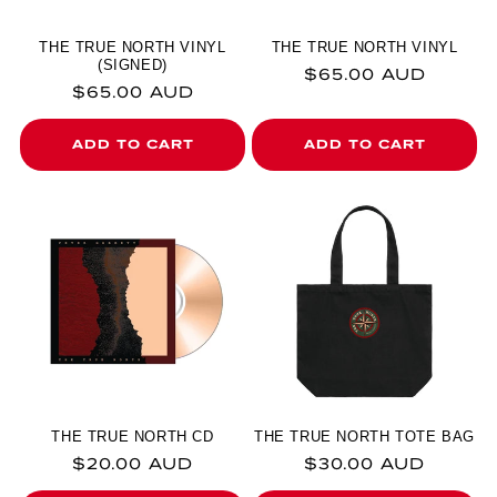
THE TRUE NORTH VINYL
THE TRUE NORTH VINYL
(SIGNED)
Regular price
$65.00 AUD
Regular price
$65.00 AUD
ADD TO CART
ADD TO CART
THE TRUE NORTH CD
THE TRUE NORTH TOTE BAG
Regular price
Regular price
$20.00 AUD
$30.00 AUD