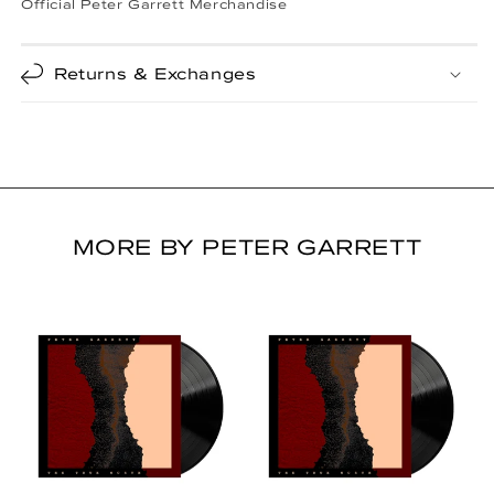
Official Peter Garrett Merchandise
Returns & Exchanges
MORE BY PETER GARRETT