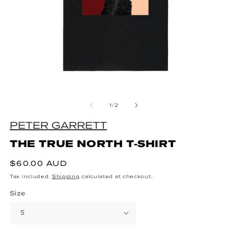
Open media 1 in modal
O
of
1
/
2
PETER GARRETT
THE TRUE NORTH T-SHIRT
Regular price
$60.00 AUD
Tax included.
Shipping
calculated at checkout.
Size