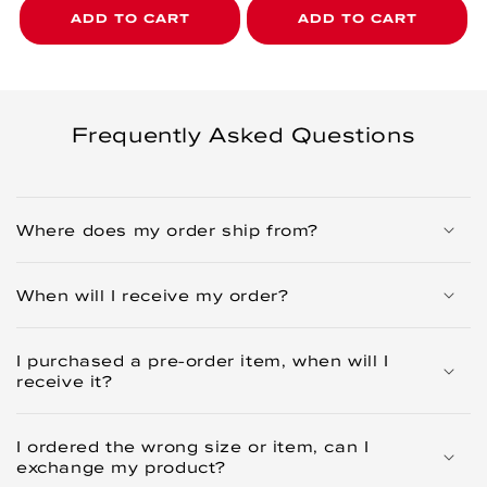
ADD TO CART
ADD TO CART
Frequently Asked Questions
Where does my order ship from?
When will I receive my order?
I purchased a pre-order item, when will I
receive it?
I ordered the wrong size or item, can I
exchange my product?