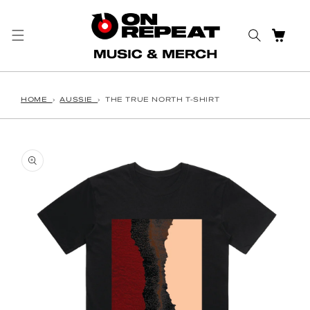
Skip to content
CART
HOME
›
AUSSIE
›
THE TRUE NORTH T-SHIRT
o product information