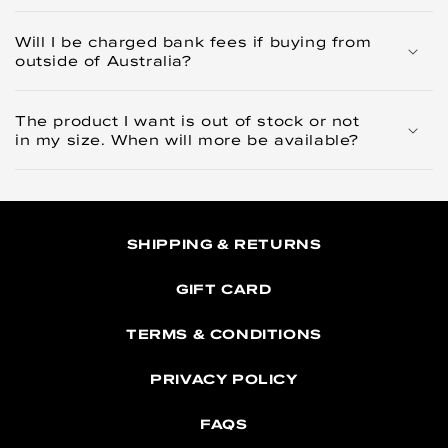
Will I be charged bank fees if buying from
outside of Australia?
The product I want is out of stock or not
in my size. When will more be available?
SHIPPING & RETURNS
GIFT CARD
TERMS & CONDITIONS
PRIVACY POLICY
FAQS