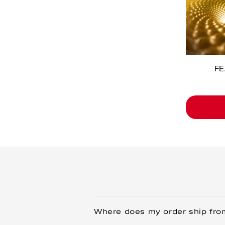
FE
Where does my order ship fro