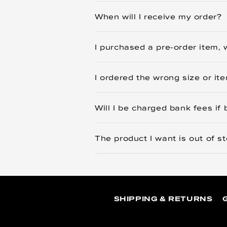
When will I receive my order?
I purchased a pre-order item, w
I ordered the wrong size or i
Will I be charged bank fees if 
The product I want is out of s
SHIPPING & RETURNS