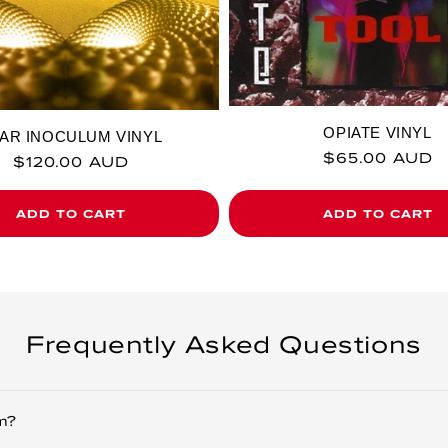
OPIATE VINYL
AR INOCULUM VINYL
Regular price
$65.00 AUD
Regular price
$120.00 AUD
ADD TO CART
ADD TO CART
Frequently Asked Questions
m?