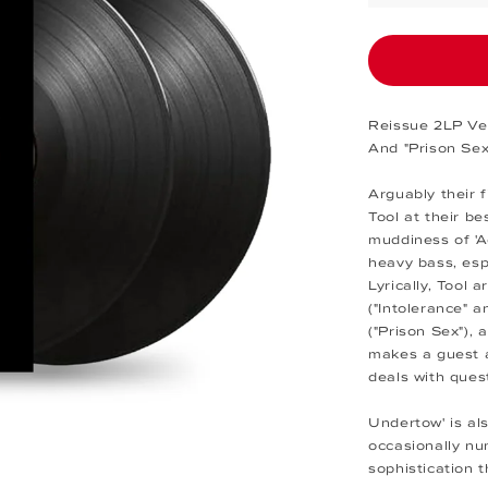
Reissue 2LP Ver
And "Prison Sex
Arguably their 
Tool at their be
muddiness of 'A
heavy bass, esp
Lyrically, Tool a
("Intolerance" 
("Prison Sex"),
makes a guest a
deals with quest
Undertow' is al
occasionally nu
sophistication t