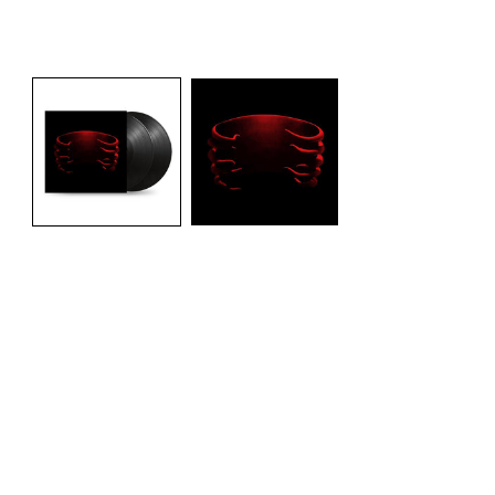
Open media 1 in modal