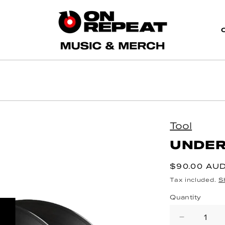
Tool
UNDER
Regular pri
$90.00 AU
Tax included.
S
Quantity
Decrea