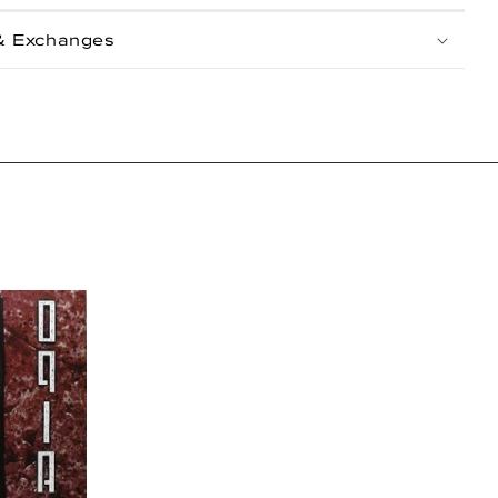
& Exchanges