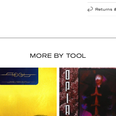
Returns 
MORE BY TOOL