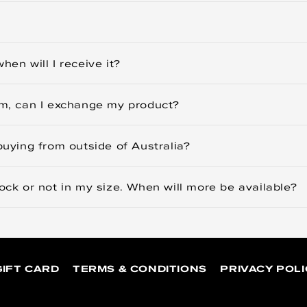
hen will I receive it?
tem, can I exchange my product?
buying from outside of Australia?
tock or not in my size. When will more be available?
GIFT CARD
TERMS & CONDITIONS
PRIVACY POLI