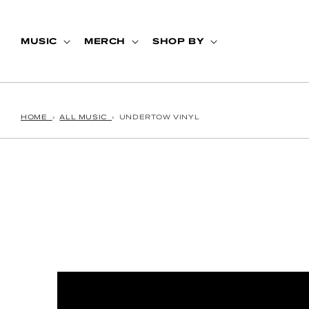
Skip to content
MUSIC
MERCH
SHOP BY
HOME
›
ALL MUSIC
›
UNDERTOW VINYL
p to product information