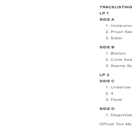
TRACKLISTIN
LP 1
SIDE A
Intoleranc
Prison Se
Sober
SIDE B
Bottom
Crawl Aw
Swamp So
LP 2
SIDE C
Undertow
4
Flood
SIDE D
Disgustip
Official Tool M