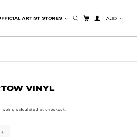
Country
CART
Log in
OFFICIAL ARTIST STORES
AUD
TOW VINYL
ce
D
hipping
calculated at checkout.
se quantity for UNDERTOW VINYL
Increase quantity for UNDERTOW VINY