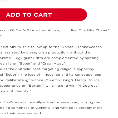
ADD TO CART
sion Of Tool's 'Undertow' Album, Including The Hits "Sober"
!"
finest album, this follow-up to the 'Opiate' EP showcases
st, assisted by clean, crisp production, without the
enima.' Edgy guitar riffs are complemented by spitting,
ecially on "Sober" and "Crawl Away."
re at their vitriolic best, targeting religious hypocrisy
and "Sober"), the loss of innocence and its consequences
 and deliberate ignorance ("Swamp Song"). Henry Rollins
ppearance on "Bottom," which, along with "4 Degrees,"
ions of identity. '
so Tool's most musically adventurous album, lacking the
mbing sameness of 'Aenima,' and with considerably more
han their previous work.