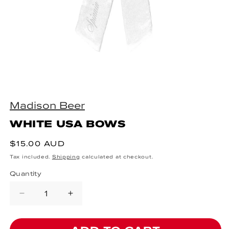
Open media 1 in modal
Madison Beer
WHITE USA BOWS
Regular price
$15.00 AUD
Tax included.
Shipping
calculated at checkout.
Quantity
Decrease quantity for WHITE USA
Increase quantity for WHI