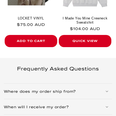
LOCKET VINYL
I Made You Mine Crewneck
Sweatshirt
Regular price
$75.00 AUD
Regular price
$104.00 AUD
ADD TO CART
QUICK VIEW
Frequently Asked Questions
Where does my order ship from?
When will I receive my order?