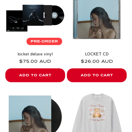
PRE-ORDER
locket deluxe vinyl
LOCKET CD
Regular price
Regular price
$75.00 AUD
$26.00 AUD
ADD TO CART
ADD TO CART