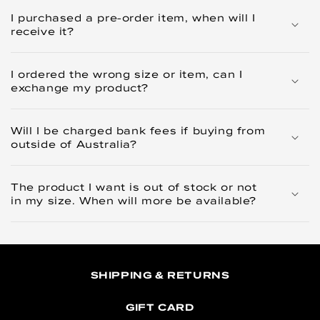
I purchased a pre-order item, when will I
receive it?
I ordered the wrong size or item, can I
exchange my product?
Will I be charged bank fees if buying from
outside of Australia?
The product I want is out of stock or not
in my size. When will more be available?
SHIPPING & RETURNS
GIFT CARD