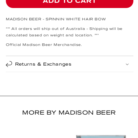
ADD TO CART
MADISON BEER - SPINNIN WHITE HAIR BOW
*** All orders will ship out of Australia - Shipping will be
calculated based on weight and location. ***
Official Madison Beer Merchandise.
Returns & Exchanges
MORE BY MADISON BEER