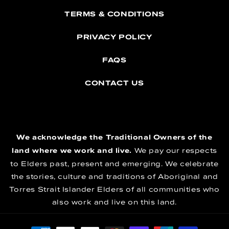
TERMS & CONDITIONS
PRIVACY POLICY
FAQS
CONTACT US
We acknowledge the Traditional Owners of the
land where we work and live.
We pay our respects
to Elders past, present and emerging. We celebrate
the stories, culture and traditions of Aboriginal and
Torres Strait Islander Elders of all communities who
also work and live on this land.
Payment methods